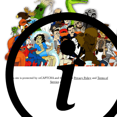
This site is protected by reCAPTCHA and the Google
Privacy Policy
and
Terms of
Service
apply.