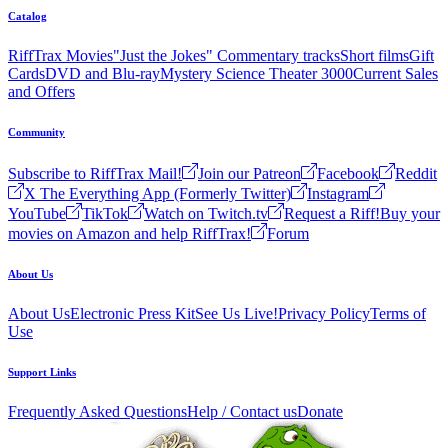
Catalog
RiffTrax Movies
"Just the Jokes" Commentary tracks
Short films
Gift
Cards
DVD and Blu-ray
Mystery Science Theater 3000
Current Sales
and Offers
Community
Subscribe to RiffTrax Mail!
Join our Patreon
Facebook
Reddit
X The Everything App (Formerly Twitter)
Instagram
YouTube
TikTok
Watch on Twitch.tv
Request a Riff!
Buy your
movies on Amazon and help RiffTrax!
Forum
About Us
About Us
Electronic Press Kit
See Us Live!
Privacy Policy
Terms of
Use
Support Links
Frequently Asked Questions
Help / Contact us
Donate