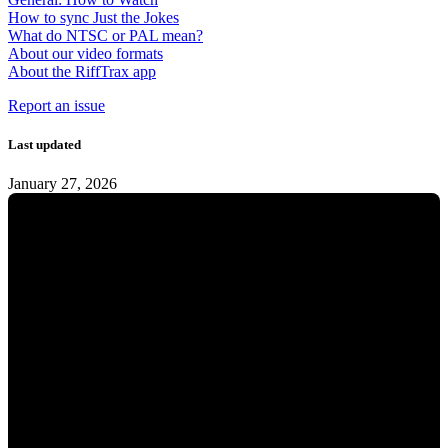
How to sync Just the Jokes
What do NTSC or PAL mean?
About our video formats
About the RiffTrax app
Report an issue
Last updated
January 27, 2026