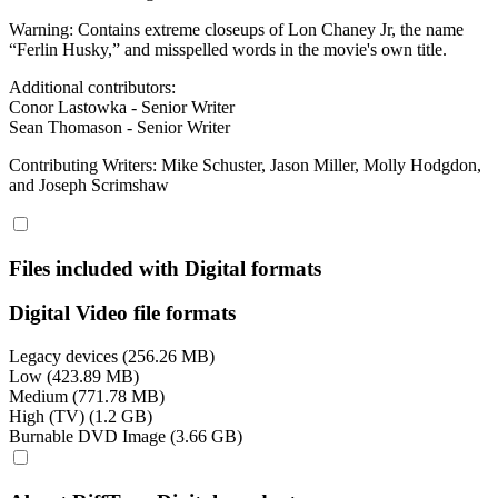
Warning: Contains extreme closeups of Lon Chaney Jr, the name
“Ferlin Husky,” and misspelled words in the movie's own title.
Additional contributors:
Conor Lastowka - Senior Writer
Sean Thomason - Senior Writer
Contributing Writers: Mike Schuster, Jason Miller, Molly Hodgdon,
and Joseph Scrimshaw
Files included with Digital formats
Digital Video file formats
Legacy devices (256.26 MB)
Low (423.89 MB)
Medium (771.78 MB)
High (TV) (1.2 GB)
Burnable DVD Image (3.66 GB)