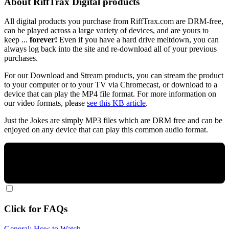
About RiffTrax Digital products
All digital products you purchase from RiffTrax.com are DRM-free,
can be played across a large variety of devices, and are yours to
keep ...
forever!
Even if you have a hard drive meltdown, you can
always log back into the site and re-download all of your previous
purchases.
For our Download and Stream products, you can stream the product
to your computer or to your TV via Chromecast, or download to a
device that can play the MP4 file format. For more information on
our video formats, please
see this KB article
.
Just the Jokes are simply MP3 files which are DRM free and can be
enjoyed on any device that can play this common audio format.
Click for FAQs
General: How to Watch