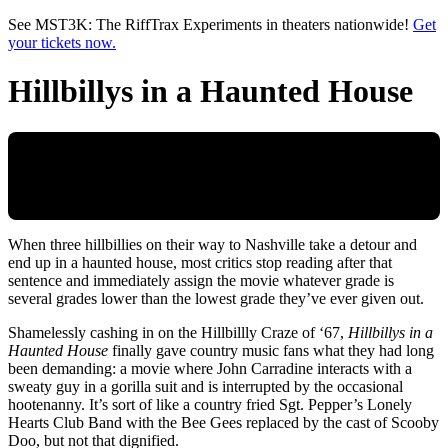
Skip to main content
See MST3K: The RiffTrax Experiments in theaters nationwide!
Get
your tickets now.
Hillbillys in a Haunted House
When three hillbillies on their way to Nashville take a detour and
end up in a haunted house, most critics stop reading after that
sentence and immediately assign the movie whatever grade is
several grades lower than the lowest grade they’ve ever given out.
Shamelessly cashing in on the Hillbillly Craze of ‘67,
Hillbillys in a
Haunted House
finally gave country music fans what they had long
been demanding: a movie where John Carradine interacts with a
sweaty guy in a gorilla suit and is interrupted by the occasional
hootenanny. It’s sort of like a country fried Sgt. Pepper’s Lonely
Hearts Club Band with the Bee Gees replaced by the cast of Scooby
Doo, but not that dignified.