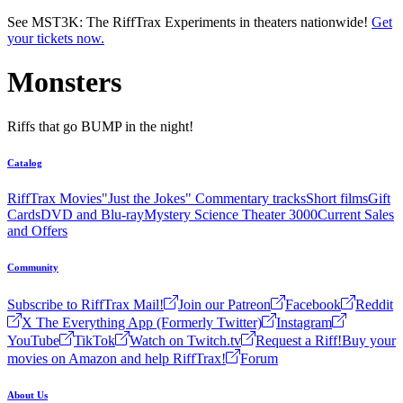
Skip to main content
See MST3K: The RiffTrax Experiments in theaters nationwide!
Get
your tickets now.
Monsters
Riffs that go BUMP in the night!
Catalog
RiffTrax Movies
"Just the Jokes" Commentary tracks
Short films
Gift
Cards
DVD and Blu-ray
Mystery Science Theater 3000
Current Sales
and Offers
Community
Subscribe to RiffTrax Mail!
Join our Patreon
Facebook
Reddit
X The Everything App (Formerly Twitter)
Instagram
YouTube
TikTok
Watch on Twitch.tv
Request a Riff!
Buy your
movies on Amazon and help RiffTrax!
Forum
About Us