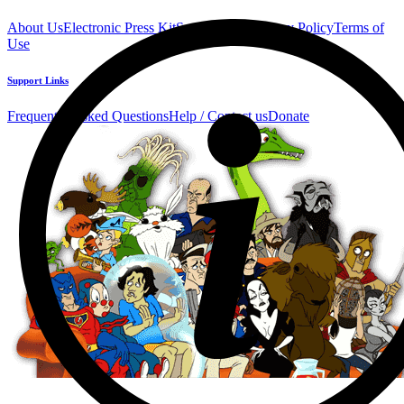
About Us
Electronic Press Kit
See Us Live!
Privacy Policy
Terms of
Use
Support Links
Frequently Asked Questions
Help / Contact us
Donate