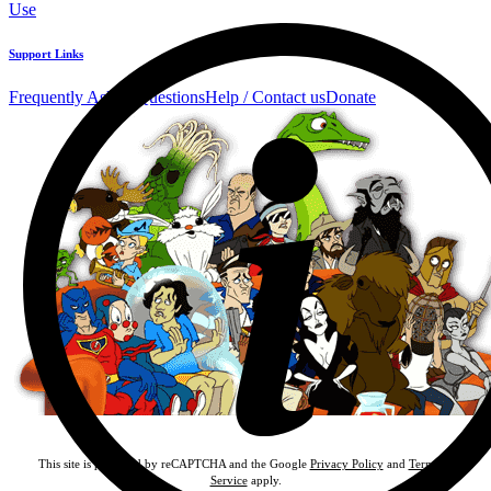
Use
Support Links
Frequently Asked Questions
Help / Contact us
Donate
This site is protected by reCAPTCHA and the Google
Privacy Policy
and
Terms of
Service
apply.