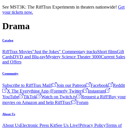
Skip to main content
See MST3K: The RiffTrax Experiments in theaters nationwide!
Get
your tickets now.
Drama
Catalog
RiffTrax Movies
"Just the Jokes" Commentary tracks
Short films
Gift
Cards
DVD and Blu-ray
Mystery Science Theater 3000
Current Sales
and Offers
Community
Subscribe to RiffTrax Mail!
Join our Patreon
Facebook
Reddit
X The Everything App (Formerly Twitter)
Instagram
YouTube
TikTok
Watch on Twitch.tv
Request a Riff!
Buy your
movies on Amazon and help RiffTrax!
Forum
About Us
About Us
Electronic Press Kit
See Us Live!
Privacy Policy
Terms of