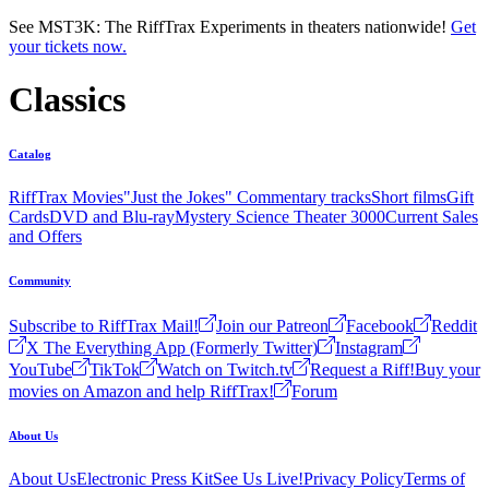
Skip to main content
See MST3K: The RiffTrax Experiments in theaters nationwide!
Get
your tickets now.
Classics
Catalog
RiffTrax Movies
"Just the Jokes" Commentary tracks
Short films
Gift
Cards
DVD and Blu-ray
Mystery Science Theater 3000
Current Sales
and Offers
Community
Subscribe to RiffTrax Mail!
Join our Patreon
Facebook
Reddit
X The Everything App (Formerly Twitter)
Instagram
YouTube
TikTok
Watch on Twitch.tv
Request a Riff!
Buy your
movies on Amazon and help RiffTrax!
Forum
About Us
About Us
Electronic Press Kit
See Us Live!
Privacy Policy
Terms of