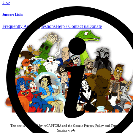
Use
Support Links
Frequently Asked Questions
Help / Contact us
Donate
This site is protected by reCAPTCHA and the Google
Privacy Policy
and
Terms of
Service
apply.