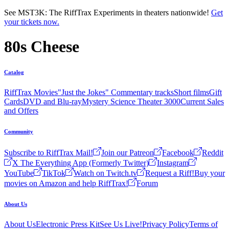
Skip to main content
See MST3K: The RiffTrax Experiments in theaters nationwide!
Get
your tickets now.
80s Cheese
Catalog
RiffTrax Movies
"Just the Jokes" Commentary tracks
Short films
Gift
Cards
DVD and Blu-ray
Mystery Science Theater 3000
Current Sales
and Offers
Community
Subscribe to RiffTrax Mail!
Join our Patreon
Facebook
Reddit
X The Everything App (Formerly Twitter)
Instagram
YouTube
TikTok
Watch on Twitch.tv
Request a Riff!
Buy your
movies on Amazon and help RiffTrax!
Forum
About Us
About Us
Electronic Press Kit
See Us Live!
Privacy Policy
Terms of