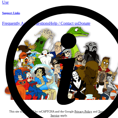
Use
Support Links
Frequently Asked Questions
Help / Contact us
Donate
This site is protected by reCAPTCHA and the Google
Privacy Policy
and
Terms of
Service
apply.