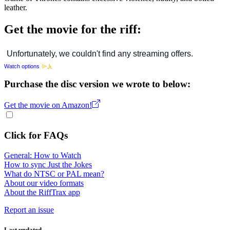
leather.
Get the movie for the riff:
Watch options
Purchase the disc version we wrote to below:
Get the movie on Amazon!
Click for FAQs
General: How to Watch
How to sync Just the Jokes
What do NTSC or PAL mean?
About our video formats
About the RiffTrax app
Report an issue
Last updated