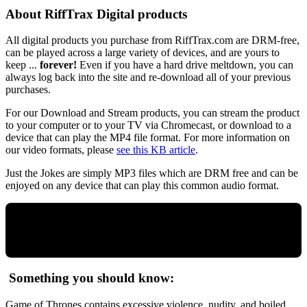
About RiffTrax Digital products
All digital products you purchase from RiffTrax.com are DRM-free,
can be played across a large variety of devices, and are yours to
keep ...
forever!
Even if you have a hard drive meltdown, you can
always log back into the site and re-download all of your previous
purchases.
For our Download and Stream products, you can stream the product
to your computer or to your TV via Chromecast, or download to a
device that can play the MP4 file format. For more information on
our video formats, please
see this KB article
.
Just the Jokes are simply MP3 files which are DRM free and can be
enjoyed on any device that can play this common audio format.
Something you should know:
Game of Thrones contains excessive violence, nudity, and boiled