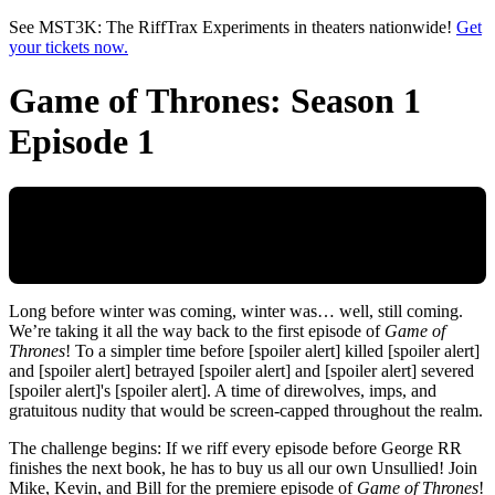
Skip to main content
See MST3K: The RiffTrax Experiments in theaters nationwide!
Get
your tickets now.
Game of Thrones: Season 1
Episode 1
Long before winter was coming, winter was… well, still coming.
We’re taking it all the way back to the first episode of
Game of
Thrones
! To a simpler time before [spoiler alert] killed [spoiler alert]
and [spoiler alert] betrayed [spoiler alert] and [spoiler alert] severed
[spoiler alert]'s [spoiler alert]. A time of direwolves, imps, and
gratuitous nudity that would be screen-capped throughout the realm.
The challenge begins: If we riff every episode before George RR
finishes the next book, he has to buy us all our own Unsullied! Join
Mike, Kevin, and Bill for the premiere episode of
Game of Thrones
!