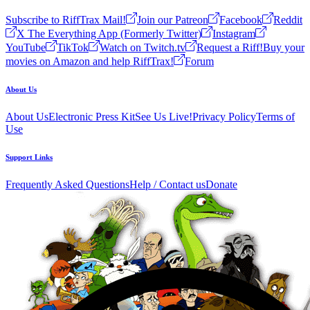
Subscribe to RiffTrax Mail!
Join our Patreon
Facebook
Reddit
X The Everything App (Formerly Twitter)
Instagram
YouTube
TikTok
Watch on Twitch.tv
Request a Riff!
Buy your
movies on Amazon and help RiffTrax!
Forum
About Us
About Us
Electronic Press Kit
See Us Live!
Privacy Policy
Terms of
Use
Support Links
Frequently Asked Questions
Help / Contact us
Donate