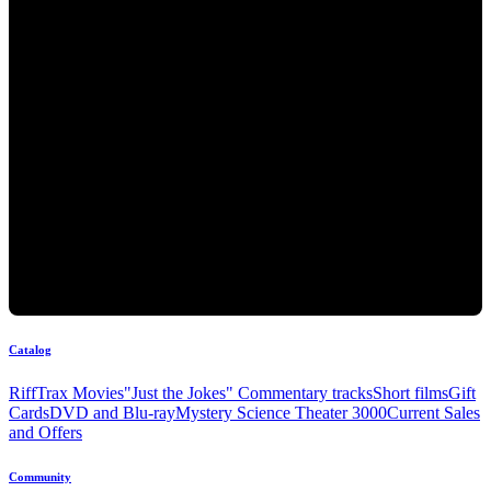
Catalog
RiffTrax Movies
"Just the Jokes" Commentary tracks
Short films
Gift
Cards
DVD and Blu-ray
Mystery Science Theater 3000
Current Sales
and Offers
Community