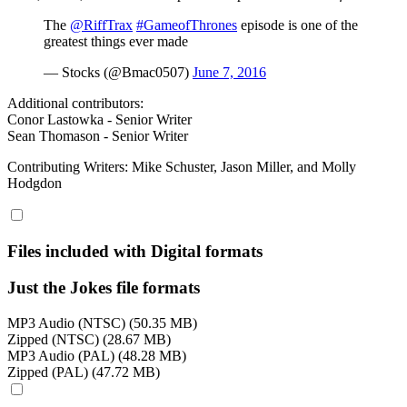
The
@RiffTrax
#GameofThrones
episode is one of the
greatest things ever made
— Stocks (@Bmac0507)
June 7, 2016
Additional contributors:
Conor Lastowka - Senior Writer
Sean Thomason - Senior Writer
Contributing Writers: Mike Schuster, Jason Miller, and Molly
Hodgdon
Files included with Digital formats
Just the Jokes file formats
MP3 Audio (NTSC) (50.35 MB)
Zipped (NTSC) (28.67 MB)
MP3 Audio (PAL) (48.28 MB)
Zipped (PAL) (47.72 MB)