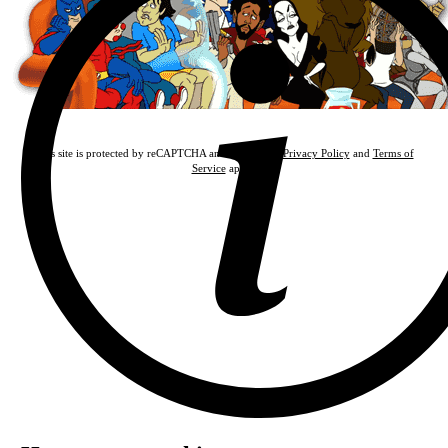
This site is protected by reCAPTCHA and the Google
Privacy Policy
and
Terms of
Service
apply.