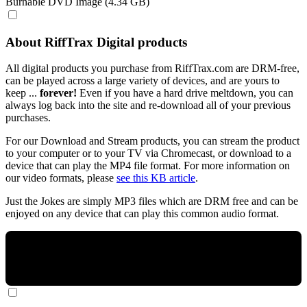
Burnable DVD Image (4.34 GB)
About RiffTrax Digital products
All digital products you purchase from RiffTrax.com are DRM-free,
can be played across a large variety of devices, and are yours to
keep ...
forever!
Even if you have a hard drive meltdown, you can
always log back into the site and re-download all of your previous
purchases.
For our Download and Stream products, you can stream the product
to your computer or to your TV via Chromecast, or download to a
device that can play the MP4 file format. For more information on
our video formats, please
see this KB article
.
Just the Jokes are simply MP3 files which are DRM free and can be
enjoyed on any device that can play this common audio format.