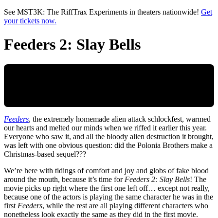
Skip to main content
See MST3K: The RiffTrax Experiments in theaters nationwide!
Get
your tickets now.
Feeders 2: Slay Bells
Feeders
, the extremely homemade alien attack schlockfest, warmed
our hearts and melted our minds when we riffed it earlier this year.
Everyone who saw it, and all the bloody alien destruction it brought,
was left with one obvious question: did the Polonia Brothers make a
Christmas-based sequel???
We’re here with tidings of comfort and joy and globs of fake blood
around the mouth, because it’s time for
Feeders 2: Slay Bells
! The
movie picks up right where the first one left off… except not really,
because one of the actors is playing the same character he was in the
first
Feeders
, while the rest are all playing different characters who
nonetheless look exactly the same as they did in the first movie.