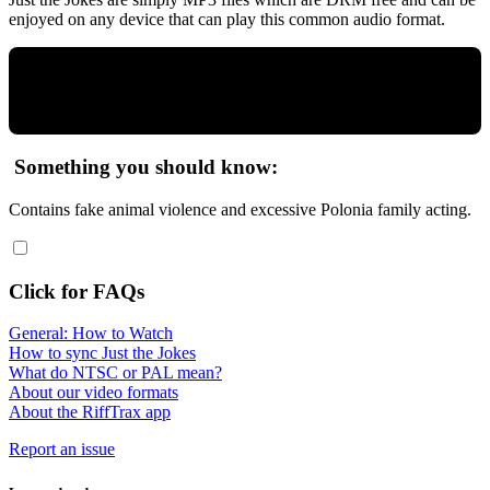
enjoyed on any device that can play this common audio format.
Something you should know:
Contains fake animal violence and excessive Polonia family acting.
Click for FAQs
General: How to Watch
How to sync Just the Jokes
What do NTSC or PAL mean?
About our video formats
About the RiffTrax app
Report an issue