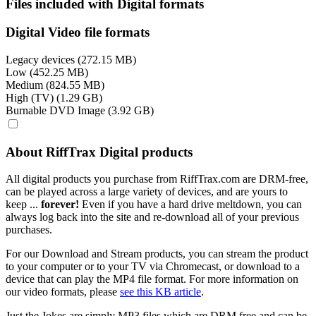
Files included with Digital formats
Digital Video file formats
Legacy devices (272.15 MB)
Low (452.25 MB)
Medium (824.55 MB)
High (TV) (1.29 GB)
Burnable DVD Image (3.92 GB)
About RiffTrax Digital products
All digital products you purchase from RiffTrax.com are DRM-free,
can be played across a large variety of devices, and are yours to
keep ...
forever!
Even if you have a hard drive meltdown, you can
always log back into the site and re-download all of your previous
purchases.
For our Download and Stream products, you can stream the product
to your computer or to your TV via Chromecast, or download to a
device that can play the MP4 file format. For more information on
our video formats, please
see this KB article
.
Just the Jokes are simply MP3 files which are DRM free and can be