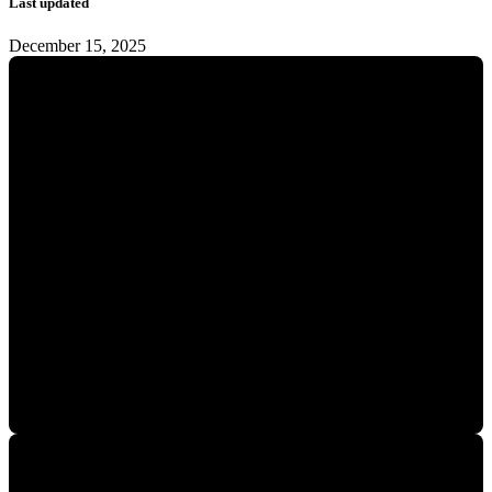
Last updated
December 15, 2025