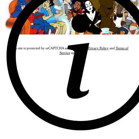
This site is protected by reCAPTCHA and the Google
Privacy Policy
and
Terms of
Service
apply.