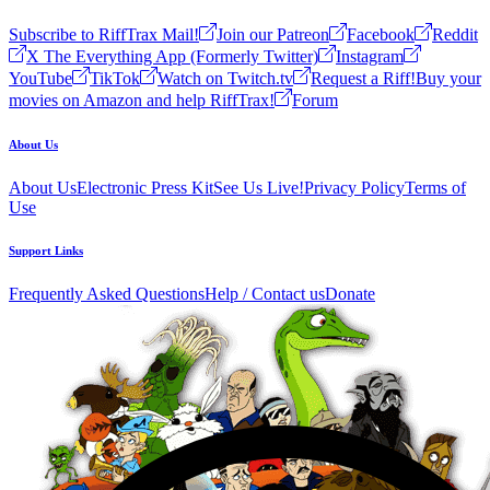
Subscribe to RiffTrax Mail!
Join our Patreon
Facebook
Reddit
X The Everything App (Formerly Twitter)
Instagram
YouTube
TikTok
Watch on Twitch.tv
Request a Riff!
Buy your
movies on Amazon and help RiffTrax!
Forum
About Us
About Us
Electronic Press Kit
See Us Live!
Privacy Policy
Terms of
Use
Support Links
Frequently Asked Questions
Help / Contact us
Donate