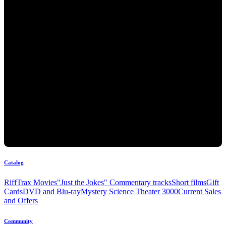
Catalog
RiffTrax Movies
"Just the Jokes" Commentary tracks
Short films
Gift
Cards
DVD and Blu-ray
Mystery Science Theater 3000
Current Sales
and Offers
Community