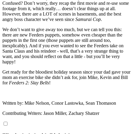
Confused? Don’t worry, they recap the first movie and re-use some
footage from it, which really… doesn’t clear things up at all.
However, there are a LOT of scenes in basements, and the best
angry boss character we’ve seen since
Samurai Cop
.
We don’t want to give away too much, but we can tell you this:
there are new Feeders puppets, somehow even cheaper than the
puppets in the first one (those puppets are still around too,
inexplicably). And if you ever wanted to see the Feeders take on
Santa Claus and his reindeer - well, that’s a very strange thing to
want, and you should reflect on that a little - but you’ll be very
happy!
Get ready for the bloodiest holiday season since your dad gave your
mom an exercise bike she didn’t ask for, join Mike, Kevin and Bill
for
Feeders 2: Slay Bells
!
Written by: Mike Nelson, Conor Lastowka, Sean Thomason
Contributing Writers: Jason Miller, Zachary Shatzer