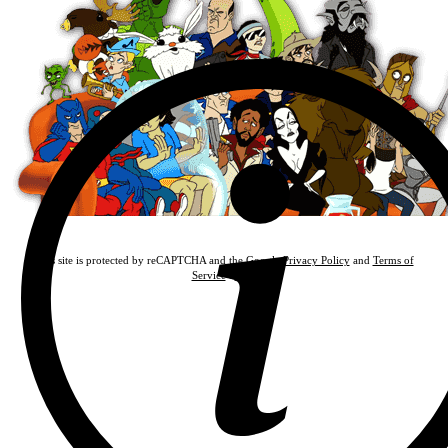
This site is protected by reCAPTCHA and the Google
Privacy Policy
and
Terms of
Service
apply.