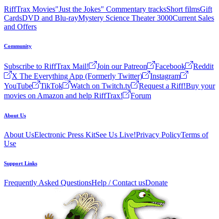
RiffTrax Movies
"Just the Jokes" Commentary tracks
Short films
Gift
Cards
DVD and Blu-ray
Mystery Science Theater 3000
Current Sales
and Offers
Community
Subscribe to RiffTrax Mail!
Join our Patreon
Facebook
Reddit
X The Everything App (Formerly Twitter)
Instagram
YouTube
TikTok
Watch on Twitch.tv
Request a Riff!
Buy your
movies on Amazon and help RiffTrax!
Forum
About Us
About Us
Electronic Press Kit
See Us Live!
Privacy Policy
Terms of
Use
Support Links
Frequently Asked Questions
Help / Contact us
Donate