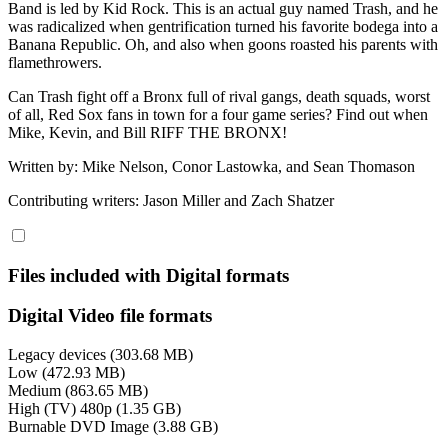
Band is led by Kid Rock. This is an actual guy named Trash, and he
was radicalized when gentrification turned his favorite bodega into a
Banana Republic. Oh, and also when goons roasted his parents with
flamethrowers.
Can Trash fight off a Bronx full of rival gangs, death squads, worst
of all, Red Sox fans in town for a four game series? Find out when
Mike, Kevin, and Bill RIFF THE BRONX!
Written by: Mike Nelson, Conor Lastowka, and Sean Thomason
Contributing writers: Jason Miller and Zach Shatzer
Files included with Digital formats
Digital Video file formats
Legacy devices (303.68 MB)
Low (472.93 MB)
Medium (863.65 MB)
High (TV) 480p (1.35 GB)
Burnable DVD Image (3.88 GB)