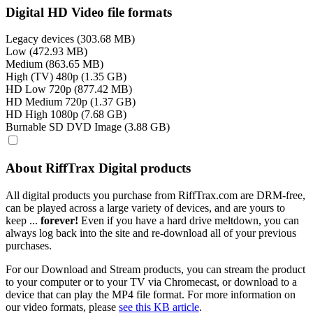
Digital HD Video file formats
Legacy devices (303.68 MB)
Low (472.93 MB)
Medium (863.65 MB)
High (TV) 480p (1.35 GB)
HD Low 720p (877.42 MB)
HD Medium 720p (1.37 GB)
HD High 1080p (7.68 GB)
Burnable SD DVD Image (3.88 GB)
About RiffTrax Digital products
All digital products you purchase from RiffTrax.com are DRM-free,
can be played across a large variety of devices, and are yours to
keep ...
forever!
Even if you have a hard drive meltdown, you can
always log back into the site and re-download all of your previous
purchases.
For our Download and Stream products, you can stream the product
to your computer or to your TV via Chromecast, or download to a
device that can play the MP4 file format. For more information on
our video formats, please
see this KB article
.