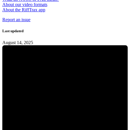
About our video formats
About the RiffTrax app
Report an issue
Last updated
August 14, 2025