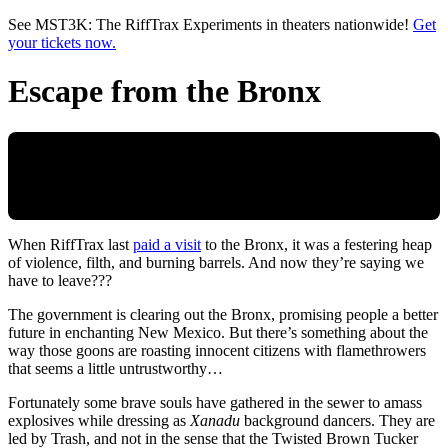
Skip to main content
See MST3K: The RiffTrax Experiments in theaters nationwide!
Get
your tickets now.
Escape from the Bronx
When RiffTrax last
paid a visit
to the Bronx, it was a festering heap
of violence, filth, and burning barrels. And now they’re saying we
have to leave???
The government is clearing out the Bronx, promising people a better
future in enchanting New Mexico. But there’s something about the
way those goons are roasting innocent citizens with flamethrowers
that seems a little untrustworthy…
Fortunately some brave souls have gathered in the sewer to amass
explosives while dressing as
Xanadu
background dancers. They are
led by Trash, and not in the sense that the Twisted Brown Tucker