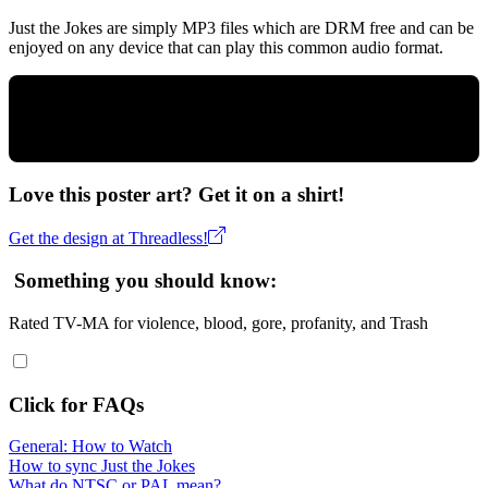
Just the Jokes are simply MP3 files which are DRM free and can be
enjoyed on any device that can play this common audio format.
Love this poster art? Get it on a shirt!
Get the design at Threadless!
Something you should know:
Rated TV-MA for violence, blood, gore, profanity, and Trash
Click for FAQs
General: How to Watch
How to sync Just the Jokes
What do NTSC or PAL mean?