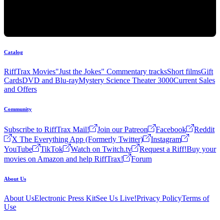
Catalog
RiffTrax Movies
"Just the Jokes" Commentary tracks
Short films
Gift
Cards
DVD and Blu-ray
Mystery Science Theater 3000
Current Sales
and Offers
Community
Subscribe to RiffTrax Mail!
Join our Patreon
Facebook
Reddit
X The Everything App (Formerly Twitter)
Instagram
YouTube
TikTok
Watch on Twitch.tv
Request a Riff!
Buy your
movies on Amazon and help RiffTrax!
Forum
About Us
About Us
Electronic Press Kit
See Us Live!
Privacy Policy
Terms of
Use