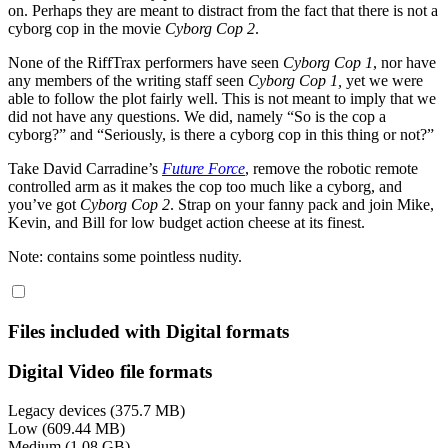
on. Perhaps they are meant to distract from the fact that there is not a
cyborg cop in the movie
Cyborg Cop 2
.
None of the RiffTrax performers have seen
Cyborg Cop 1
, nor have
any members of the writing staff seen
Cyborg Cop 1,
yet we were
able to follow the plot fairly well. This is not meant to imply that we
did not have any questions. We did, namely “So is the cop a
cyborg?” and “Seriously, is there a cyborg cop in this thing or not?”
Take David Carradine’s
Future Force
, remove the robotic remote
controlled arm as it makes the cop too much like a cyborg, and
you’ve got
Cyborg Cop 2
. Strap on your fanny pack and join Mike,
Kevin, and Bill for low budget action cheese at its finest.
Note: contains some pointless nudity.
Files included with Digital formats
Digital Video file formats
Legacy devices (375.7 MB)
Low (609.44 MB)
Medium (1.08 GB)