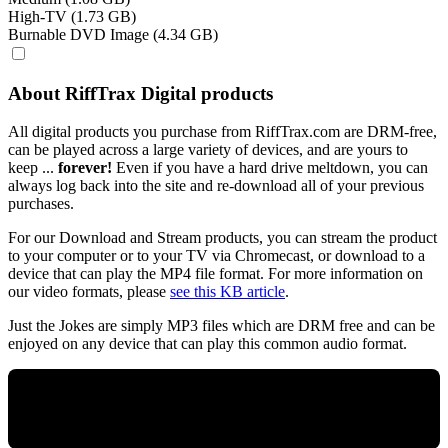
High-TV (1.73 GB)
Burnable DVD Image (4.34 GB)
About RiffTrax Digital products
All digital products you purchase from RiffTrax.com are DRM-free,
can be played across a large variety of devices, and are yours to
keep ...
forever!
Even if you have a hard drive meltdown, you can
always log back into the site and re-download all of your previous
purchases.
For our Download and Stream products, you can stream the product
to your computer or to your TV via Chromecast, or download to a
device that can play the MP4 file format. For more information on
our video formats, please
see this KB article
.
Just the Jokes are simply MP3 files which are DRM free and can be
enjoyed on any device that can play this common audio format.