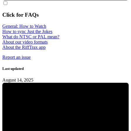
Click for FAQs
General: How to Watch
How to sync Just the Jokes
What do NTSC or PAL mean?
About our video formats
About the RiffTrax app
Report an issue
Last updated
August 14, 2025