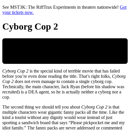
Skip to main content
See MST3K: The RiffTrax Experiments in theaters nationwide!
Get
your tickets now.
Cyborg Cop 2
Cyborg Cop 2
is the special kind of terrible movie that has failed
before you’re even done reading the title. That’s right folks,
Cyborg
Cop 2
does not even manage to contain a single cyborg cop.
Technically, the main character, Jack Ryan (before his shadow was
recruited) is a DEA agent, so he is actually neither a cyborg nor a
cop.
The second thing we should tell you about
Cyborg Cop 2
is that
multiple characters wear gigantic fanny packs all the time. Like the
kind a tourist without any dignity would wear instead of just
sporting a sandwich board that says “Please pickpocket me and my
idiot family.” The fanny packs are never addressed or commented