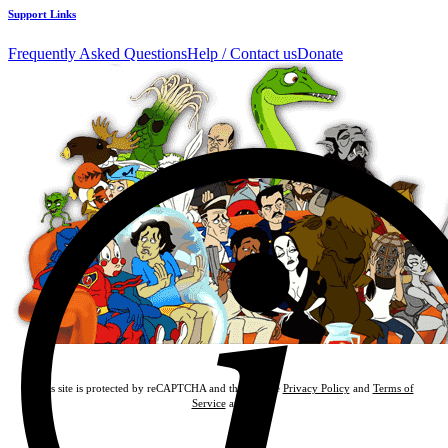
Support Links
Frequently Asked Questions
Help / Contact us
Donate
This site is protected by reCAPTCHA and the Google
Privacy Policy
and
Terms of
Service
apply.