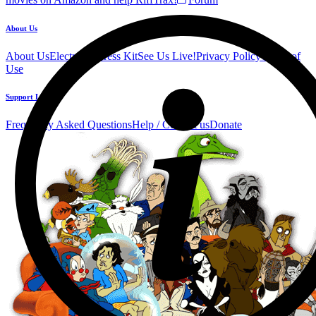
About Us
About Us
Electronic Press Kit
See Us Live!
Privacy Policy
Terms of
Use
Support Links
Frequently Asked Questions
Help / Contact us
Donate