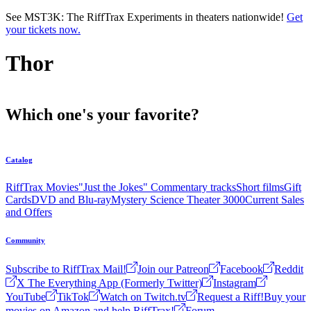
Skip to main content
See MST3K: The RiffTrax Experiments in theaters nationwide!
Get
your tickets now.
Thor
Which one's your favorite?
Catalog
RiffTrax Movies
"Just the Jokes" Commentary tracks
Short films
Gift
Cards
DVD and Blu-ray
Mystery Science Theater 3000
Current Sales
and Offers
Community
Subscribe to RiffTrax Mail!
Join our Patreon
Facebook
Reddit
X The Everything App (Formerly Twitter)
Instagram
YouTube
TikTok
Watch on Twitch.tv
Request a Riff!
Buy your
movies on Amazon and help RiffTrax!
Forum