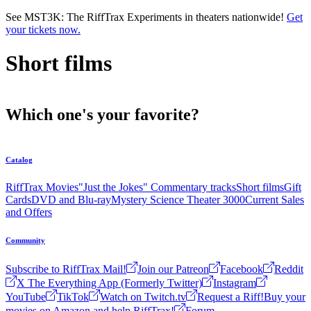
Skip to main content
See MST3K: The RiffTrax Experiments in theaters nationwide!
Get
your tickets now.
Short films
Which one's your favorite?
Catalog
RiffTrax Movies
"Just the Jokes" Commentary tracks
Short films
Gift
Cards
DVD and Blu-ray
Mystery Science Theater 3000
Current Sales
and Offers
Community
Subscribe to RiffTrax Mail!
Join our Patreon
Facebook
Reddit
X The Everything App (Formerly Twitter)
Instagram
YouTube
TikTok
Watch on Twitch.tv
Request a Riff!
Buy your
movies on Amazon and help RiffTrax!
Forum