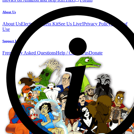
About Us
About Us
Electronic Press Kit
See Us Live!
Privacy Policy
Terms of
Use
Support Links
Frequently Asked Questions
Help / Contact us
Donate