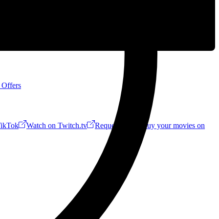
 Offers
ikTok
Watch on Twitch.tv
Request a Riff!
Buy your movies on