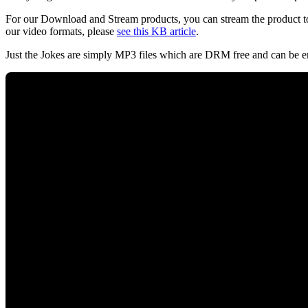
For our Download and Stream products, you can stream the product to
our video formats, please
see this KB article
.
Just the Jokes are simply MP3 files which are DRM free and can be e