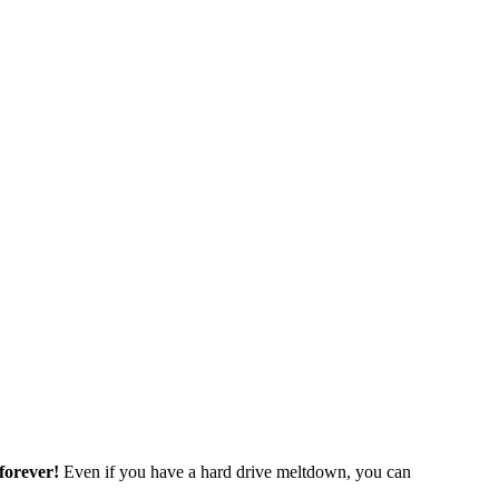
forever!
Even if you have a hard drive meltdown, you can