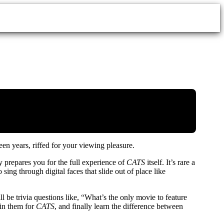
een years, riffed for your viewing pleasure.
 prepares you for the full experience of
CATS
itself. It’s rare a
ing through digital faces that slide out of place like
ll be trivia questions like, “What’s the only movie to feature
oin them for
CATS
, and finally learn the difference between