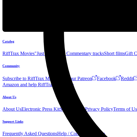
Catalog
RiffTrax Movies
"Just the Jokes" Commentary tracks
Short films
Gift 
Community
Subscribe to RiffTrax Mail!
Join our Patreon
Facebook
Reddit
Amazon and help RiffTrax!
Forum
About Us
About Us
Electronic Press Kit
See Us Live!
Privacy Policy
Terms of Us
Support Links
Frequently Asked Questions
Help / Contact us
Donate