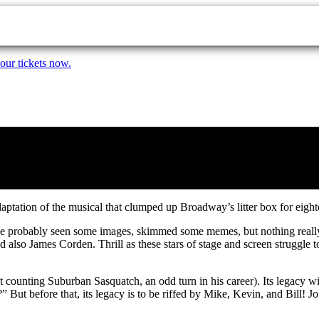
our tickets now.
daptation of the musical that clumped up Broadway’s litter box for eight
u’ve probably seen some images, skimmed some memes, but nothing really
lso James Corden. Thrill as these stars of stage and screen struggle to s
ot counting Suburban Sasquatch, an odd turn in his career). Its legacy wi
ut before that, its legacy is to be riffed by Mike, Kevin, and Bill! J