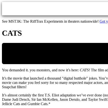
Skip to main content
See MST3K: The RiffTrax Experiments in theaters nationwide!
Get y
CATS
You demanded it. you monsters, and now it’s here:
CATS
! The film a
It’s the movie that launched a thousand "digital butthole" jokes. Yo
movie can make you feel sorry for so many respected major actors, and a
Snapchat filters!
It’s almost certainly the first T.S. Eliot adaptation we’ve ever done (n
Dame Judi Dench, Sir Ian McKellen, Jason Derulo, and Taylor Swift?” B
Jellicle Cats and Gumbie Cats.*