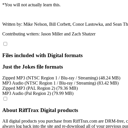
*You will not actually learn this.
Written by: Mike Nelson, Bill Corbett, Conor Lastowka, and Sean 
Contributing writers: Jason Miller and Zach Shatzer
Files included with Digital formats
Just the Jokes file formats
Zipped MP3 (NTSC Region 1 / Blu-ray / Streaming) (48.24 MB)
MP3 Audio (NTSC Region 1 / Blu-ray / Streaming) (83.42 MB)
Zipped MP3 (PAL Region 2) (79.36 MB)
MP3 Audio (Pal Region 2) (79.99 MB)
About RiffTrax Digital products
All digital products you purchase from RiffTrax.com are DRM-free, can
always log back into the site and re-download all of your previous pu