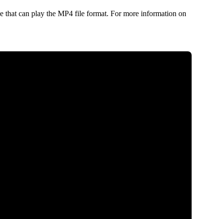
 that can play the MP4 file format. For more information on