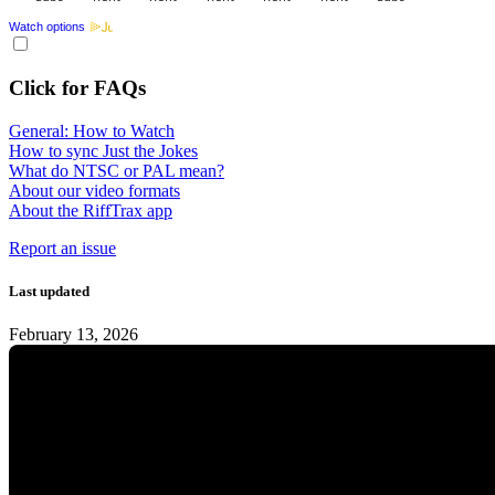
Watch options
Click for FAQs
General: How to Watch
How to sync Just the Jokes
What do NTSC or PAL mean?
About our video formats
About the RiffTrax app
Report an issue
Last updated
February 13, 2026