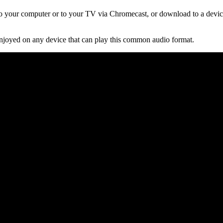
 your computer or to your TV via Chromecast, or download to a device
njoyed on any device that can play this common audio format.