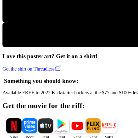
Love this poster art? Get it on a shirt!
Get the shirt on Threadless!
Something you should know:
Available FREE to 2022 Kickstarter backers at the $75 and $100+ lev
Get the movie for the riff: