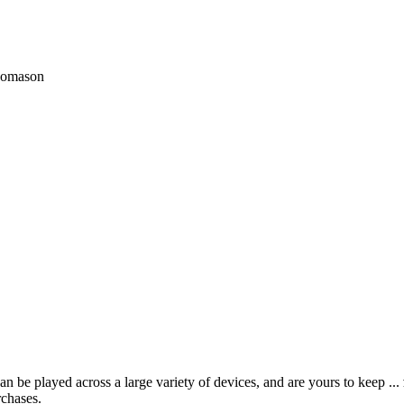
Thomason
 be played across a large variety of devices, and are yours to keep ...
rchases.