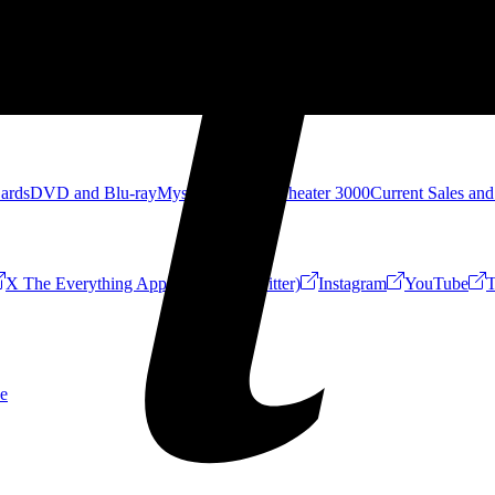
Cards
DVD and Blu-ray
Mystery Science Theater 3000
Current Sales and
X The Everything App (Formerly Twitter)
Instagram
YouTube
T
e