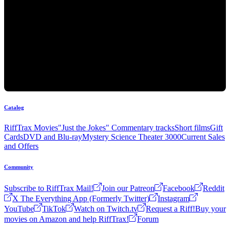
Catalog
RiffTrax Movies
"Just the Jokes" Commentary tracks
Short films
Gift
Cards
DVD and Blu-ray
Mystery Science Theater 3000
Current Sales
and Offers
Community
Subscribe to RiffTrax Mail!
Join our Patreon
Facebook
Reddit
X The Everything App (Formerly Twitter)
Instagram
YouTube
TikTok
Watch on Twitch.tv
Request a Riff!
Buy your
movies on Amazon and help RiffTrax!
Forum