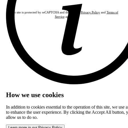
This site is protected by reCAPTCHA and the Google
Privacy Policy
and
Terms of
Service
apply.
How we use cookies
In addition to cookies essential to the operation of this site, we use a
to enhance the user experience. By clicking the Accept All button, 
allow us to do so.
Learn more in our Privacy Policy