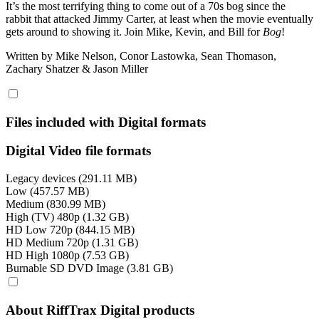
It’s the most terrifying thing to come out of a 70s bog since the
rabbit that attacked Jimmy Carter, at least when the movie eventually
gets around to showing it. Join Mike, Kevin, and Bill for
Bog
!
Written by Mike Nelson, Conor Lastowka, Sean Thomason,
Zachary Shatzer & Jason Miller
Files included with Digital formats
Digital Video file formats
Legacy devices (291.11 MB)
Low (457.57 MB)
Medium (830.99 MB)
High (TV) 480p (1.32 GB)
HD Low 720p (844.15 MB)
HD Medium 720p (1.31 GB)
HD High 1080p (7.53 GB)
Burnable SD DVD Image (3.81 GB)
About RiffTrax Digital products