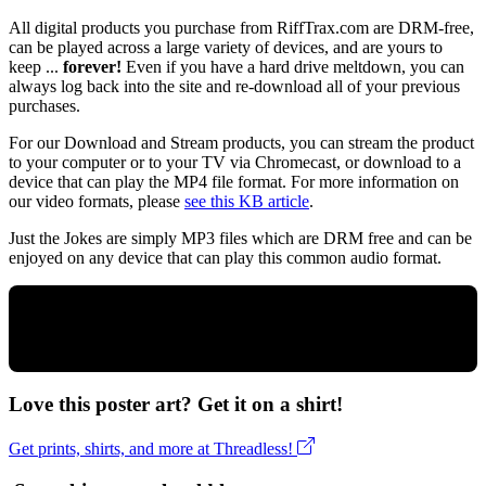
All digital products you purchase from RiffTrax.com are DRM-free,
can be played across a large variety of devices, and are yours to
keep ...
forever!
Even if you have a hard drive meltdown, you can
always log back into the site and re-download all of your previous
purchases.
For our Download and Stream products, you can stream the product
to your computer or to your TV via Chromecast, or download to a
device that can play the MP4 file format. For more information on
our video formats, please
see this KB article
.
Just the Jokes are simply MP3 files which are DRM free and can be
enjoyed on any device that can play this common audio format.
Love this poster art? Get it on a shirt!
Get prints, shirts, and more at Threadless!