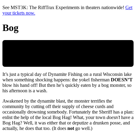
Skip to main content
See MST3K: The RiffTrax Experiments in theaters nationwide!
Get
your tickets now.
Bog
It’s just a typical day of Dynamite Fishing on a rural Wisconsin lake
when something shocking happens: the yokel fisherman
DOESN’T
blow his hand off! But then he’s quickly eaten by a bog monster, so
his afternoon is a wash.
Awakened by the dynamite blast, the monster terrifies the
community by cutting off their supply of cheese curds and
occasionally drowning somebody. Fortunately the Sheriff has a plan:
enlist the help of the local Bog Hag! What, your town
doesn’t
have a
Bog Hag? Well, it was either that or deputize a drunken posse, and
actually, he does that too. (It does
not
go well.)