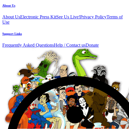
About Us
About Us
Electronic Press Kit
See Us Live!
Privacy Policy
Terms of
Use
Support Links
Frequently Asked Questions
Help / Contact us
Donate