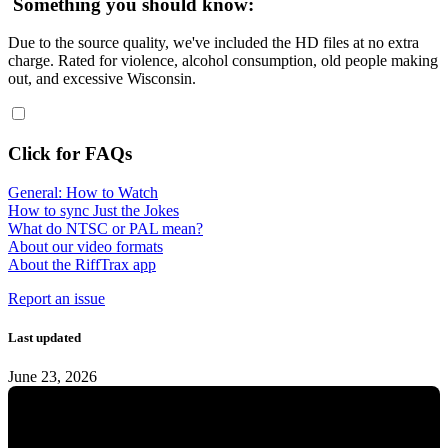
Something you should know:
Due to the source quality, we've included the HD files at no extra
charge. Rated for violence, alcohol consumption, old people making
out, and excessive Wisconsin.
Click for FAQs
General: How to Watch
How to sync Just the Jokes
What do NTSC or PAL mean?
About our video formats
About the RiffTrax app
Report an issue
Last updated
June 23, 2026