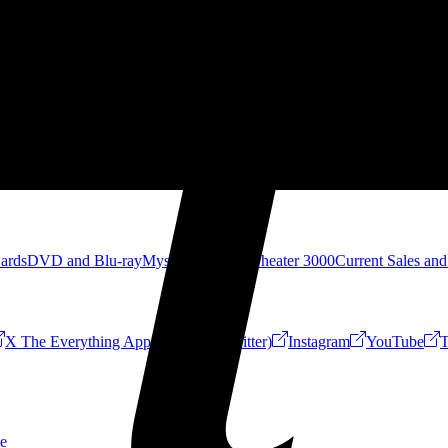
Cards
DVD and Blu-ray
Mystery Science Theater 3000
Current Sales and
X The Everything App (Formerly Twitter)
Instagram
YouTube
T
e