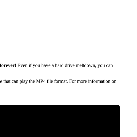
forever!
Even if you have a hard drive meltdown, you can
 that can play the MP4 file format. For more information on