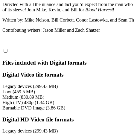
Directed with all the nuance and tact you’d expect from the man who
of its sleeve! Join Mike, Kevin, and Bill for
Blood Harvest
!
Written by: Mike Nelson, Bill Corbett, Conor Lastowka, and Sean 
Contributing writers: Jason Miller and Zach Shatzer
Files included with Digital formats
Digital Video file formats
Legacy devices (299.43 MB)
Low (459.5 MB)
Medium (830.89 MB)
High (TV) 480p (1.34 GB)
Burnable DVD Image (3.86 GB)
Digital HD Video file formats
Legacy devices (299.43 MB)