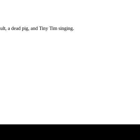
ult, a dead pig, and Tiny Tim singing.