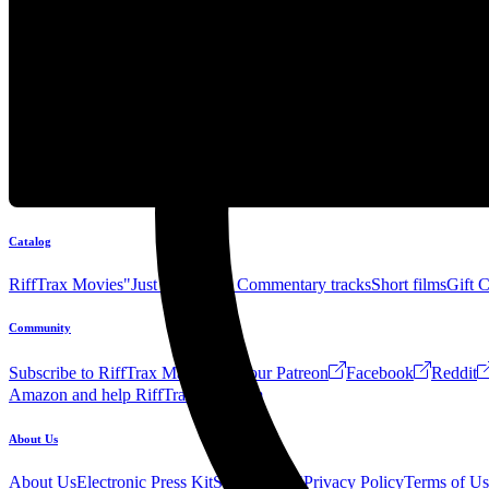
Catalog
RiffTrax Movies
"Just the Jokes" Commentary tracks
Short films
Gift 
Community
Subscribe to RiffTrax Mail!
Join our Patreon
Facebook
Reddit
Amazon and help RiffTrax!
Forum
About Us
About Us
Electronic Press Kit
See Us Live!
Privacy Policy
Terms of Us