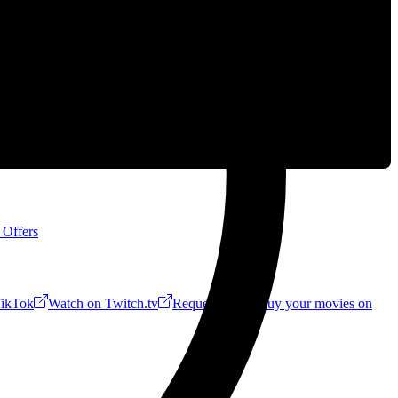
 Offers
ikTok
Watch on Twitch.tv
Request a Riff!
Buy your movies on