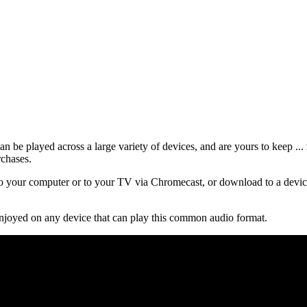
 be played across a large variety of devices, and are yours to keep ...
rchases.
 your computer or to your TV via Chromecast, or download to a device
njoyed on any device that can play this common audio format.