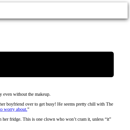
py even without the makeup.
her boyfriend over to get busy! He seems pretty chill with The
to worry about.
”
in her fridge. This is one clown who won’t cram it, unless “it”