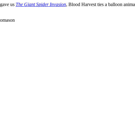
 gave us
The Giant Spider Invasion
, Blood Harvest ties a balloon animal
Thomason