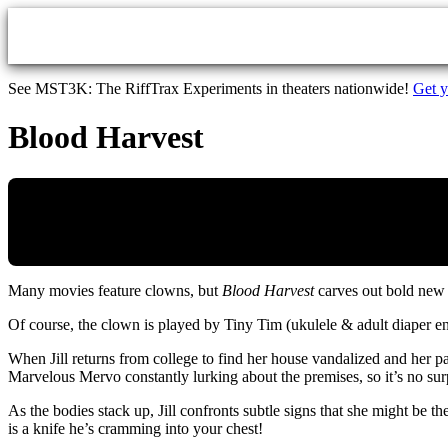
Skip to main content
See MST3K: The RiffTrax Experiments in theaters nationwide!
Get y
Blood Harvest
Many movies feature clowns, but
Blood Harvest
carves out bold new 
Of course, the clown is played by Tiny Tim (ukulele & adult diaper ent
When Jill returns from college to find her house vandalized and her p
Marvelous Mervo constantly lurking about the premises, so it’s no sur
As the bodies stack up, Jill confronts subtle signs that she might be t
is a knife he’s cramming into your chest!