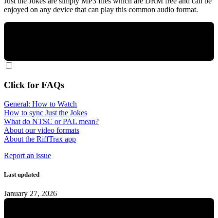
Just the Jokes are simply MP3 files which are DRM free and can be
enjoyed on any device that can play this common audio format.
Click for FAQs
General: How to Watch
How to sync Just the Jokes
What do NTSC or PAL mean?
About our video formats
About the RiffTrax app
Report an issue
Last updated
January 27, 2026