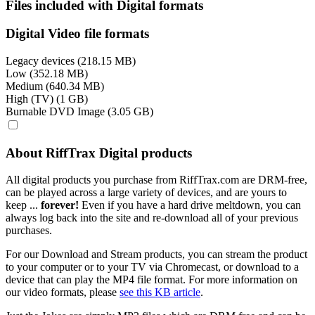
Files included with Digital formats
Digital Video file formats
Legacy devices (218.15 MB)
Low (352.18 MB)
Medium (640.34 MB)
High (TV) (1 GB)
Burnable DVD Image (3.05 GB)
About RiffTrax Digital products
All digital products you purchase from RiffTrax.com are DRM-free,
can be played across a large variety of devices, and are yours to
keep ...
forever!
Even if you have a hard drive meltdown, you can
always log back into the site and re-download all of your previous
purchases.
For our Download and Stream products, you can stream the product
to your computer or to your TV via Chromecast, or download to a
device that can play the MP4 file format. For more information on
our video formats, please
see this KB article
.