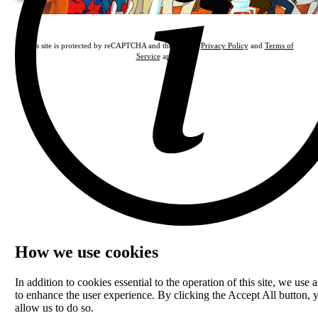
This site is protected by reCAPTCHA and the Google
Privacy Policy
and
Terms of
Service
apply.
How we use cookies
In addition to cookies essential to the operation of this site, we use a
to enhance the user experience. By clicking the Accept All button, 
allow us to do so.