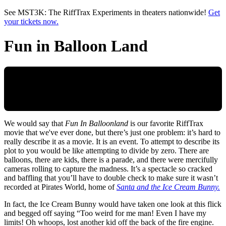
Skip to main content
See MST3K: The RiffTrax Experiments in theaters nationwide!
Get
your tickets now.
Fun in Balloon Land
We would say that
Fun In Balloonland
is our favorite RiffTrax
movie that we've ever done, but there’s just one problem: it’s hard to
really describe it as a movie. It is an event. To attempt to describe its
plot to you would be like attempting to divide by zero. There are
balloons, there are kids, there is a parade, and there were mercifully
cameras rolling to capture the madness. It’s a spectacle so cracked
and baffling that you’ll have to double check to make sure it wasn’t
recorded at Pirates World, home of
Santa and the Ice Cream Bunny.
In fact, the Ice Cream Bunny would have taken one look at this flick
and begged off saying “Too weird for me man! Even I have my
limits! Oh whoops, lost another kid off the back of the fire engine.