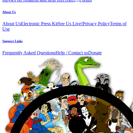
About Us
About Us
Electronic Press Kit
See Us Live!
Privacy Policy
Terms of
Use
Support Links
Frequently Asked Questions
Help / Contact us
Donate