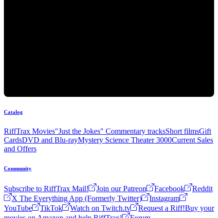
Catalog
RiffTrax Movies
"Just the Jokes" Commentary tracks
Short films
Gift
Cards
DVD and Blu-ray
Mystery Science Theater 3000
Current Sales
and Offers
Community
Subscribe to RiffTrax Mail!
Join our Patreon
Facebook
Reddit
X The Everything App (Formerly Twitter)
Instagram
YouTube
TikTok
Watch on Twitch.tv
Request a Riff!
Buy your
movies on Amazon and help RiffTrax!
Forum