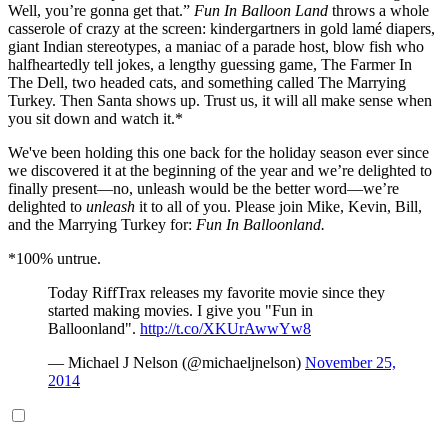
Well, you’re gonna get that.”
Fun In Balloon Land
throws a whole
casserole of crazy at the screen: kindergartners in gold lamé diapers,
giant Indian stereotypes, a maniac of a parade host, blow fish who
halfheartedly tell jokes, a lengthy guessing game, The Farmer In
The Dell, two headed cats, and something called The Marrying
Turkey. Then Santa shows up. Trust us, it will all make sense when
you sit down and watch it.*
We've been holding this one back for the holiday season ever since
we discovered it at the beginning of the year and we’re delighted to
finally present—no, unleash would be the better word—we’re
delighted to
unleash
it to all of you. Please join Mike, Kevin, Bill,
and the Marrying Turkey for:
Fun In Balloonland.
*100% untrue.
Today RiffTrax releases my favorite movie since they
started making movies. I give you "Fun in
Balloonland".
http://t.co/XKUrAwwYw8
— Michael J Nelson (@michaeljnelson)
November 25,
2014