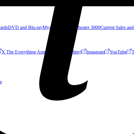
Cards
DVD and Blu-ray
Mystery Science Theater 3000
Current Sales and
X The Everything App (Formerly Twitter)
Instagram
YouTube
T
e