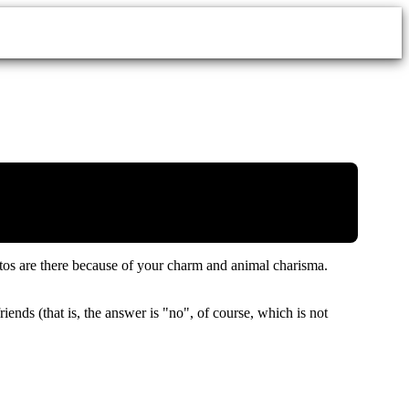
ritos are there because of your charm and animal charisma.
ends (that is, the answer is "no", of course, which is not