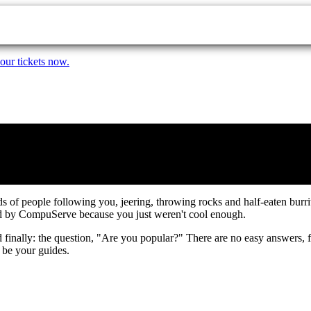
our tickets now.
owds of people following you, jeering, throwing rocks and half-eaten bur
ed by CompuServe because you just weren't cool enough.
 finally: the question, "Are you popular?" There are no easy answers, fri
 be your guides.