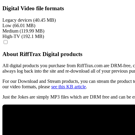
Digital Video file formats
Legacy devices (40.45 MB)
Low (66.01 MB)
Medium (119.99 MB)
High-TV (192.1 MB)
About RiffTrax Digital products
All digital products you purchase from RiffTrax.com are DRM-free, can
always log back into the site and re-download all of your previous pu
For our Download and Stream products, you can stream the product to
our video formats, please
see this KB article
.
Just the Jokes are simply MP3 files which are DRM free and can be e