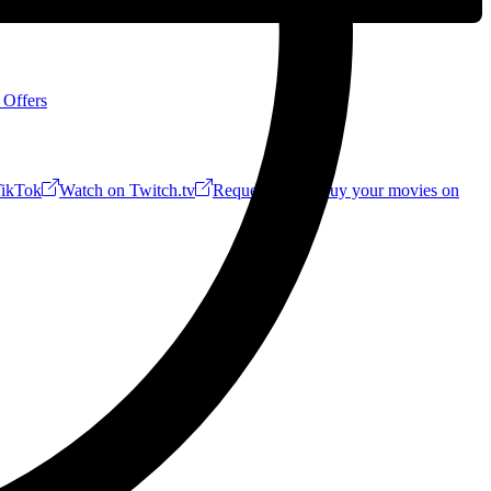
 Offers
ikTok
Watch on Twitch.tv
Request a Riff!
Buy your movies on