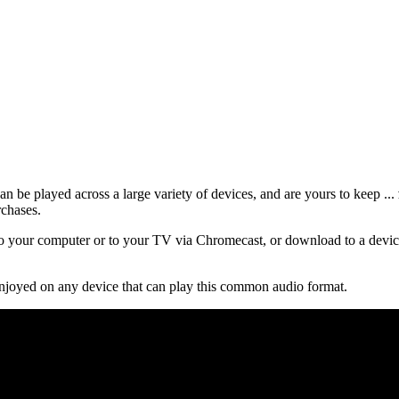
 be played across a large variety of devices, and are yours to keep ...
rchases.
 your computer or to your TV via Chromecast, or download to a device
njoyed on any device that can play this common audio format.