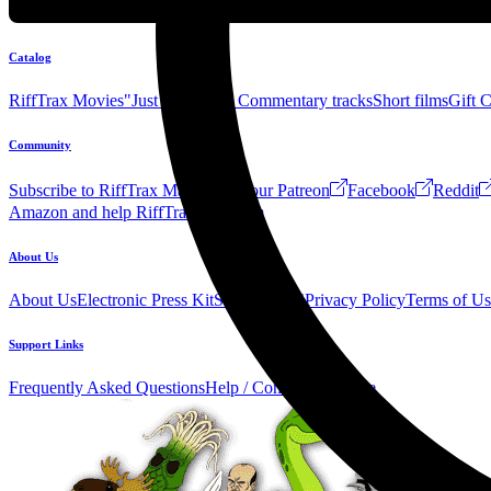
Catalog
RiffTrax Movies
"Just the Jokes" Commentary tracks
Short films
Gift 
Community
Subscribe to RiffTrax Mail!
Join our Patreon
Facebook
Reddit
Amazon and help RiffTrax!
Forum
About Us
About Us
Electronic Press Kit
See Us Live!
Privacy Policy
Terms of Us
Support Links
Frequently Asked Questions
Help / Contact us
Donate