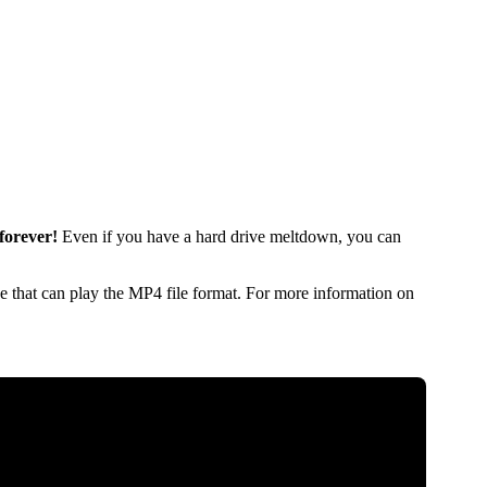
forever!
Even if you have a hard drive meltdown, you can
 that can play the MP4 file format. For more information on