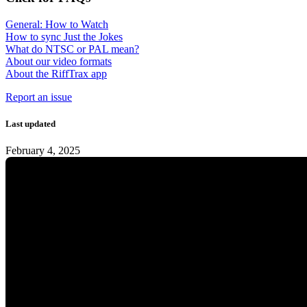
General: How to Watch
How to sync Just the Jokes
What do NTSC or PAL mean?
About our video formats
About the RiffTrax app
Report an issue
Last updated
February 4, 2025