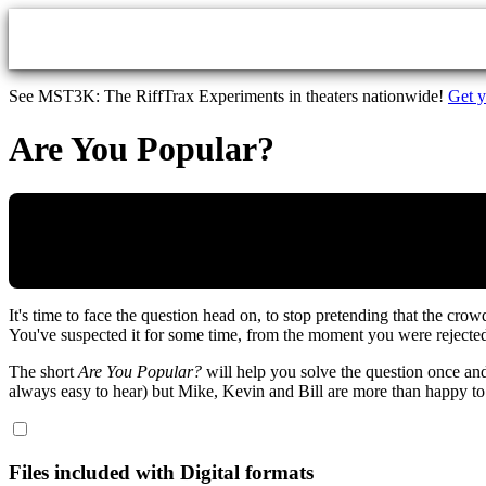
Skip to main content
See MST3K: The RiffTrax Experiments in theaters nationwide!
Get y
Are You Popular?
It's time to face the question head on, to stop pretending that the cr
You've suspected it for some time, from the moment you were reject
The short
Are You Popular?
will help you solve the question once and
always easy to hear) but Mike, Kevin and Bill are more than happy to
Files included with Digital formats