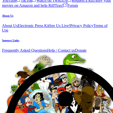
YouTube
TikTok
Watch on Twitch.tv
Request a Riff!
Buy your
movies on Amazon and help RiffTrax!
Forum
About Us
About Us
Electronic Press Kit
See Us Live!
Privacy Policy
Terms of
Use
Support Links
Frequently Asked Questions
Help / Contact us
Donate