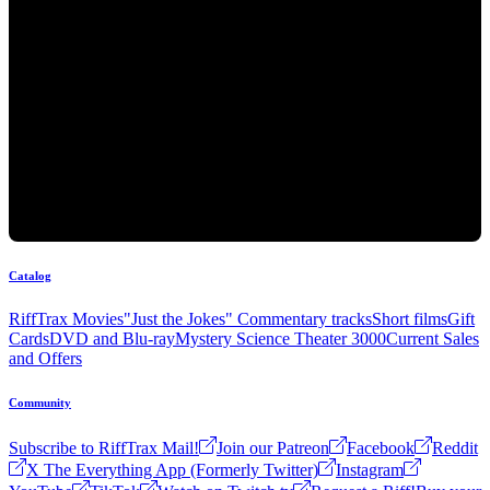
Catalog
RiffTrax Movies
"Just the Jokes" Commentary tracks
Short films
Gift
Cards
DVD and Blu-ray
Mystery Science Theater 3000
Current Sales
and Offers
Community
Subscribe to RiffTrax Mail!
Join our Patreon
Facebook
Reddit
X The Everything App (Formerly Twitter)
Instagram