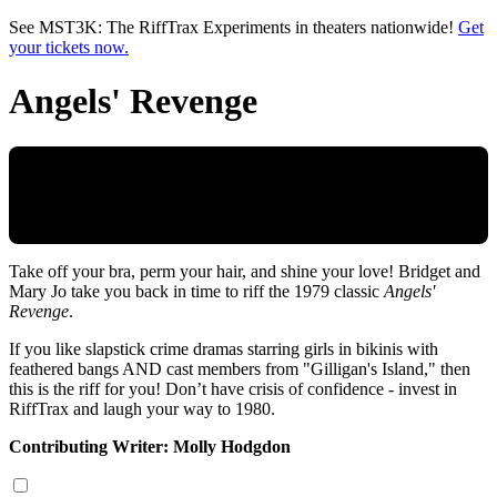
Skip to main content
See MST3K: The RiffTrax Experiments in theaters nationwide!
Get
your tickets now.
Angels' Revenge
Take off your bra, perm your hair, and shine your love! Bridget and
Mary Jo take you back in time to riff the 1979 classic
Angels'
Revenge
.
If you like slapstick crime dramas starring girls in bikinis with
feathered bangs AND cast members from "Gilligan's Island," then
this is the riff for you! Don’t have crisis of confidence - invest in
RiffTrax and laugh your way to 1980.
Contributing Writer: Molly Hodgdon