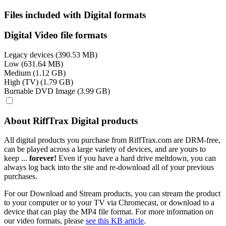
Files included with Digital formats
Digital Video file formats
Legacy devices (390.53 MB)
Low (631.64 MB)
Medium (1.12 GB)
High (TV) (1.79 GB)
Burnable DVD Image (3.99 GB)
About RiffTrax Digital products
All digital products you purchase from RiffTrax.com are DRM-free,
can be played across a large variety of devices, and are yours to
keep ...
forever!
Even if you have a hard drive meltdown, you can
always log back into the site and re-download all of your previous
purchases.
For our Download and Stream products, you can stream the product
to your computer or to your TV via Chromecast, or download to a
device that can play the MP4 file format. For more information on
our video formats, please
see this KB article
.