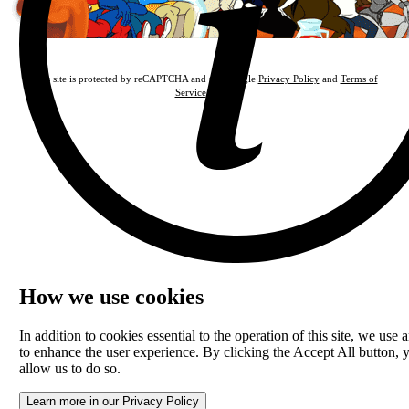
This site is protected by reCAPTCHA and the Google
Privacy Policy
and
Terms of
Service
apply.
How we use cookies
In addition to cookies essential to the operation of this site, we use a
to enhance the user experience. By clicking the Accept All button, 
allow us to do so.
Learn more in our Privacy Policy