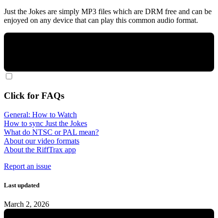
Just the Jokes are simply MP3 files which are DRM free and can be
enjoyed on any device that can play this common audio format.
Click for FAQs
General: How to Watch
How to sync Just the Jokes
What do NTSC or PAL mean?
About our video formats
About the RiffTrax app
Report an issue
Last updated
March 2, 2026