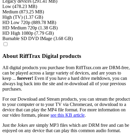
Legacy devices (291.41 MB)
Low (478.23 MB)
Medium (873.25 MB)
High (TV) (1.37 GB)
HD Low 720p (889.78 MB)
HD Medium 720p (1.38 GB)
HD High 1080p (7.79 GB)
Burnable SD DVD IMage (3.68 GB)
About RiffTrax Digital products
All digital products you purchase from RiffTrax.com are DRM-free,
can be played across a large variety of devices, and are yours to
keep ...
forever!
Even if you have a hard drive meltdown, you can
always log back into the site and re-download all of your previous
purchases.
For our Download and Stream products, you can stream the product
to your computer or to your TV via Chromecast, or download to a
device that can play the MP4 file format. For more information on
our video formats, please
see this KB article
.
Just the Jokes are simply MP3 files which are DRM free and can be
enjoyed on any device that can play this common audio format.