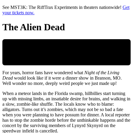
Skip to main content
See MST3K: The RiffTrax Experiments in theaters nationwide!
Get
your tickets now.
The Alien Dead
For years, horror fans have wondered what
Night of the Living
Dead
would look like if it were a dinner show in Branson, MO.
Well wonder no more, deeply weird people we just made up!
When a meteor lands in the Florida swamp, hillbillies start turning
up with missing limbs, an insatiable desire for brains, and walking in
a slow, zombie-like shuffle. The locals know who to blame:
alligators. Turns out it’s zombies, which may not be so bad a fate
when you were planning to have possum for dinner. A local reporter
has to stop the zombie horde before the unthinkable happens and the
concert by the surviving members of Lynyrd Skynyrd on the
speedway infield is cancelled.