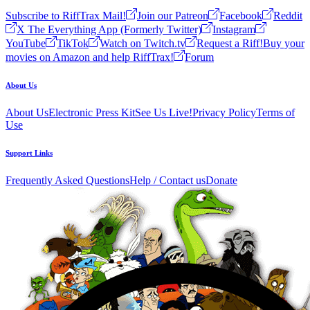
Subscribe to RiffTrax Mail!
Join our Patreon
Facebook
Reddit
X The Everything App (Formerly Twitter)
Instagram
YouTube
TikTok
Watch on Twitch.tv
Request a Riff!
Buy your
movies on Amazon and help RiffTrax!
Forum
About Us
About Us
Electronic Press Kit
See Us Live!
Privacy Policy
Terms of
Use
Support Links
Frequently Asked Questions
Help / Contact us
Donate