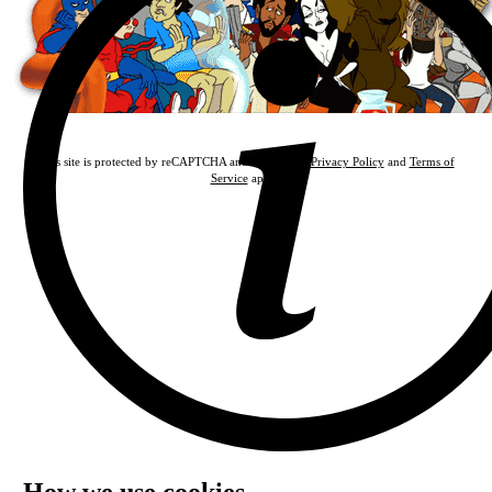
This site is protected by reCAPTCHA and the Google
Privacy Policy
and
Terms of
Service
apply.