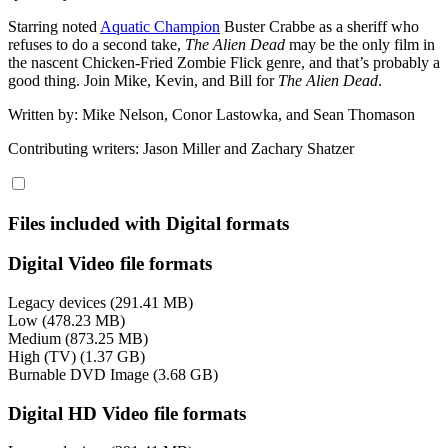
Starring noted
Aquatic Champion
Buster Crabbe as a sheriff who
refuses to do a second take,
The Alien Dead
may be the only film in
the nascent Chicken-Fried Zombie Flick genre, and that’s probably a
good thing. Join Mike, Kevin, and Bill for
The Alien Dead
.
Written by: Mike Nelson, Conor Lastowka, and Sean Thomason
Contributing writers: Jason Miller and Zachary Shatzer
Files included with Digital formats
Digital Video file formats
Legacy devices (291.41 MB)
Low (478.23 MB)
Medium (873.25 MB)
High (TV) (1.37 GB)
Burnable DVD Image (3.68 GB)
Digital HD Video file formats