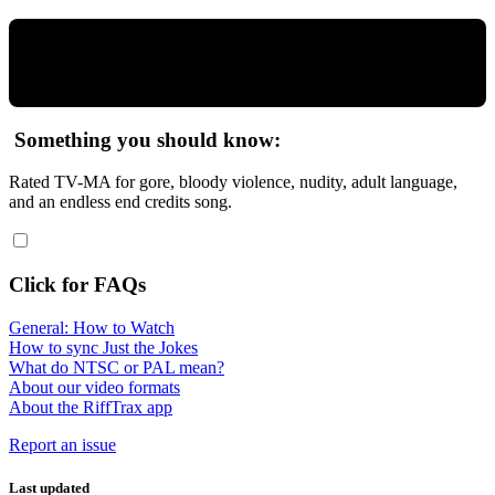
Something you should know:
Rated TV-MA for gore, bloody violence, nudity, adult language,
and an endless end credits song.
Click for FAQs
General: How to Watch
How to sync Just the Jokes
What do NTSC or PAL mean?
About our video formats
About the RiffTrax app
Report an issue
Last updated