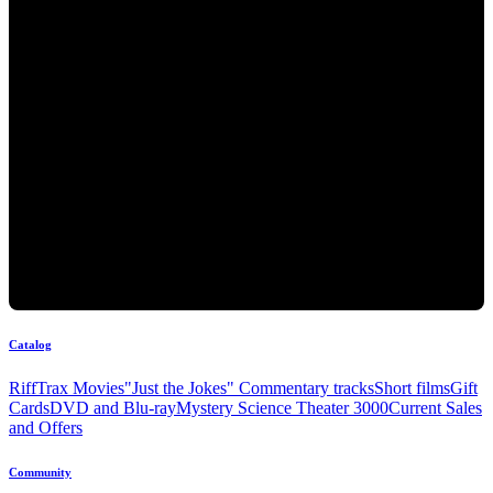
Catalog
RiffTrax Movies
"Just the Jokes" Commentary tracks
Short films
Gift
Cards
DVD and Blu-ray
Mystery Science Theater 3000
Current Sales
and Offers
Community