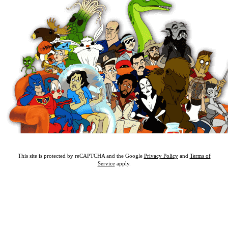
This site is protected by reCAPTCHA and the Google
Privacy Policy
and
Terms of
Service
apply.