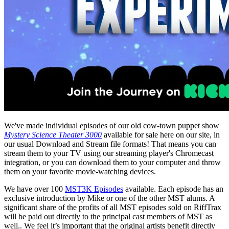
We've made individual episodes of our old cow-town puppet show
Mystery Science Theater 3000
available for sale here on our site, in
our usual Download and Stream file formats! That means you can
stream them to your TV using our streaming player's Chromecast
integration, or you can download them to your computer and throw
them on your favorite movie-watching devices.
We have over 100
MST3K Episodes
available. Each episode has an
exclusive introduction by Mike or one of the other MST alums. A
significant share of the profits of all MST episodes sold on RiffTrax
will be paid out directly to the principal cast members of MST as
well.. We feel it’s important that the original artists benefit directly