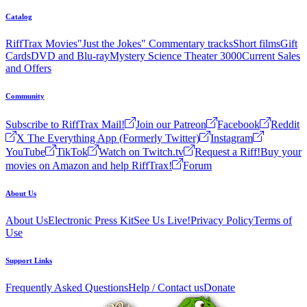
Catalog
RiffTrax Movies
"Just the Jokes" Commentary tracks
Short films
Gift
Cards
DVD and Blu-ray
Mystery Science Theater 3000
Current Sales
and Offers
Community
Subscribe to RiffTrax Mail!
Join our Patreon
Facebook
Reddit
X The Everything App (Formerly Twitter)
Instagram
YouTube
TikTok
Watch on Twitch.tv
Request a Riff!
Buy your
movies on Amazon and help RiffTrax!
Forum
About Us
About Us
Electronic Press Kit
See Us Live!
Privacy Policy
Terms of
Use
Support Links
Frequently Asked Questions
Help / Contact us
Donate