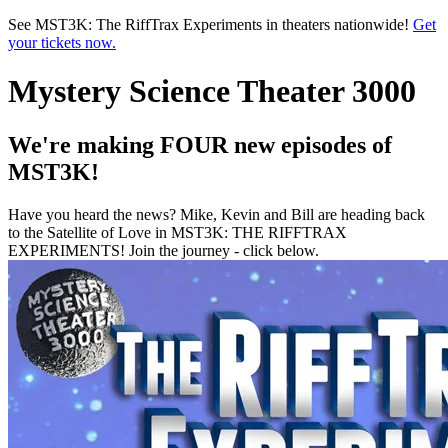
Skip to main content
See MST3K: The RiffTrax Experiments in theaters nationwide!
Get
your tickets now.
Mystery Science Theater 3000
We're making FOUR new episodes of
MST3K!
Have you heard the news? Mike, Kevin and Bill are heading back
to the Satellite of Love in MST3K: THE RIFFTRAX
EXPERIMENTS! Join the journey - click below.