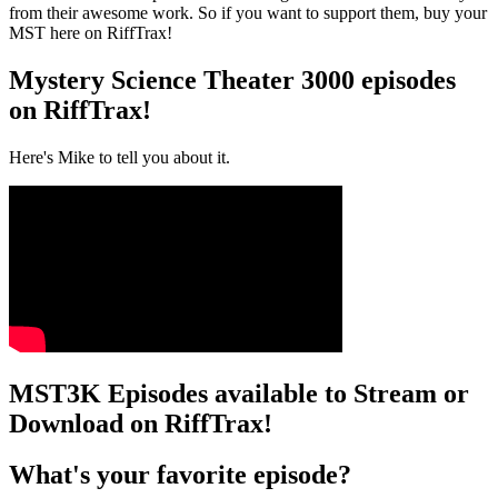
from their awesome work. So if you want to support them, buy your
MST here on RiffTrax!
Mystery Science Theater 3000 episodes
on RiffTrax!
Here's Mike to tell you about it.
MST3K Episodes available to Stream or
Download on RiffTrax!
What's your favorite episode?