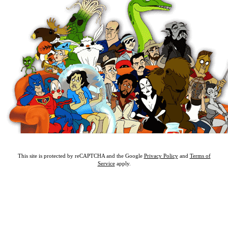
This site is protected by reCAPTCHA and the Google
Privacy Policy
and
Terms of
Service
apply.