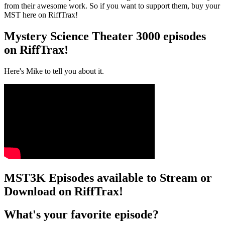
from their awesome work. So if you want to support them, buy your
MST here on RiffTrax!
Mystery Science Theater 3000 episodes
on RiffTrax!
Here's Mike to tell you about it.
MST3K Episodes available to Stream or
Download on RiffTrax!
What's your favorite episode?