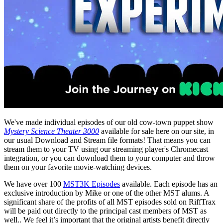
We've made individual episodes of our old cow-town puppet show
Mystery Science Theater 3000
available for sale here on our site, in
our usual Download and Stream file formats! That means you can
stream them to your TV using our streaming player's Chromecast
integration, or you can download them to your computer and throw
them on your favorite movie-watching devices.
We have over 100
MST3K Episodes
available. Each episode has an
exclusive introduction by Mike or one of the other MST alums. A
significant share of the profits of all MST episodes sold on RiffTrax
will be paid out directly to the principal cast members of MST as
well.. We feel it’s important that the original artists benefit directly