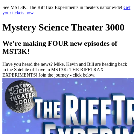
Skip to main content
See MST3K: The RiffTrax Experiments in theaters nationwide!
Get
your tickets now.
Mystery Science Theater 3000
We're making FOUR new episodes of
MST3K!
Have you heard the news? Mike, Kevin and Bill are heading back
to the Satellite of Love in MST3K: THE RIFFTRAX
EXPERIMENTS! Join the journey - click below.