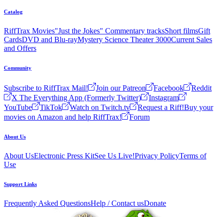
Catalog
RiffTrax Movies
"Just the Jokes" Commentary tracks
Short films
Gift
Cards
DVD and Blu-ray
Mystery Science Theater 3000
Current Sales
and Offers
Community
Subscribe to RiffTrax Mail!
Join our Patreon
Facebook
Reddit
X The Everything App (Formerly Twitter)
Instagram
YouTube
TikTok
Watch on Twitch.tv
Request a Riff!
Buy your
movies on Amazon and help RiffTrax!
Forum
About Us
About Us
Electronic Press Kit
See Us Live!
Privacy Policy
Terms of
Use
Support Links
Frequently Asked Questions
Help / Contact us
Donate