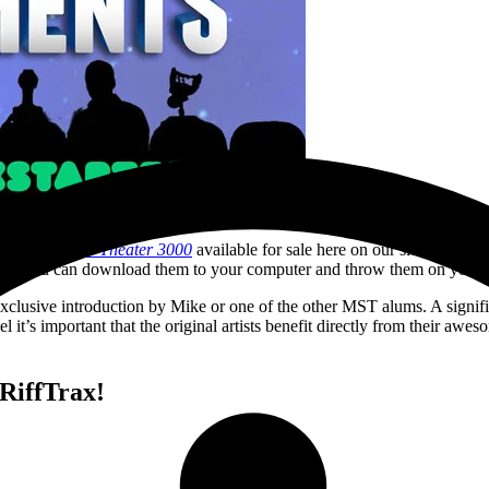
stery Science Theater 3000
available for sale here on our site, in ou
n, or you can download them to your computer and throw them on your 
xclusive introduction by Mike or one of the other MST alums. A signific
el it’s important that the original artists benefit directly from their 
RiffTrax!