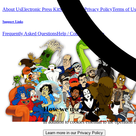
About Us
Electronic Press Kit
See Us Live!
Privacy Policy
Terms of Us
Support Links
Frequently Asked Questions
Help / Contact us
Donate
How we use cookies
In addition to cookies essential to the operation 
Learn more in our Privacy Policy