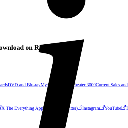
ownload on RiffTrax!
Cards
DVD and Blu-ray
Mystery Science Theater 3000
Current Sales and
X The Everything App (Formerly Twitter)
Instagram
YouTube
T