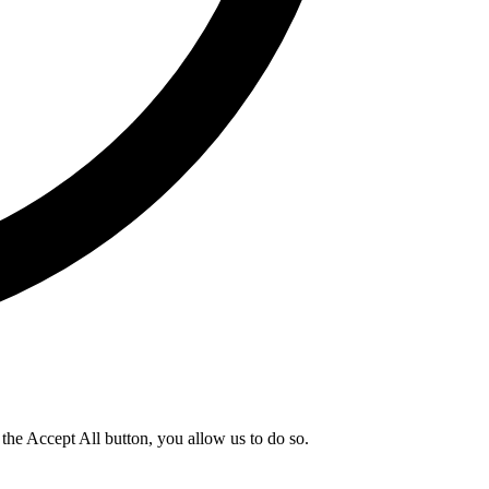
g the Accept All button, you allow us to do so.