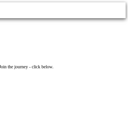
 the journey - click below.