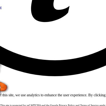
e
of this site, we use analytics to enhance the user experience. By clickin
This site is protected by reCAPTCHA and the Google
Privacy Policy
and
Terms of Service
apply.