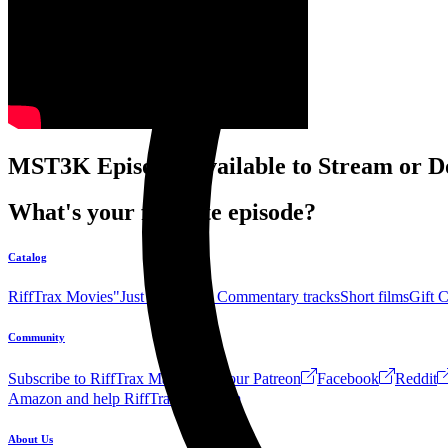
MST3K Episodes available to Stream or D
What's your favorite episode?
Catalog
RiffTrax Movies
"Just the Jokes" Commentary tracks
Short films
Gift 
Community
Subscribe to RiffTrax Mail!
Join our Patreon
Facebook
Reddit
Amazon and help RiffTrax!
Forum
About Us