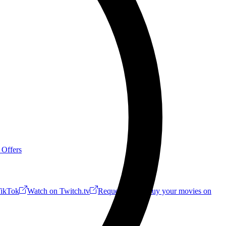
 Offers
ikTok
Watch on Twitch.tv
Request a Riff!
Buy your movies on