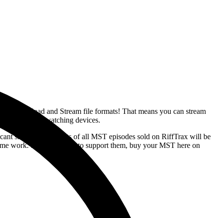
r usual Download and Stream file formats! That means you can stream
favorite movie-watching devices.
ant share of the profits of all MST episodes sold on RiffTrax will be
awesome work. So if you want to support them, buy your MST here on