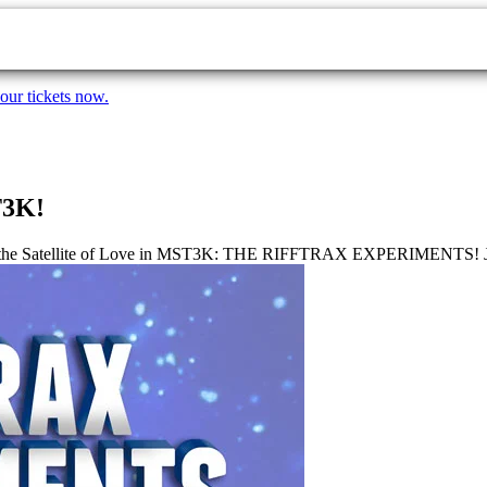
our tickets now.
T3K!
to the Satellite of Love in MST3K: THE RIFFTRAX EXPERIMENTS! Join