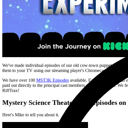
We've made individual episodes of our old cow-town puppet show
My
them to your TV using our streaming player's Chromecast integratio
We have over 100
MST3K Episodes
available. Each episode has an e
paid out directly to the principal cast members of MST as well.. We fe
RiffTrax!
Mystery Science Theater 3000 episodes on 
Here's Mike to tell you about it.