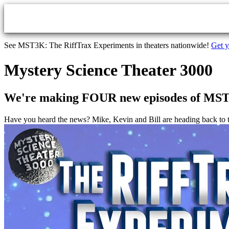
Skip to main content
See MST3K: The RiffTrax Experiments in theaters nationwide!
Get y
Mystery Science Theater 3000
We're making FOUR new episodes of MS
Have you heard the news? Mike, Kevin and Bill are heading back 